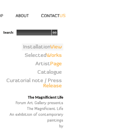
Search:
Installation
View
Selected
Works
Artist
Page
Catalogue
Curatorial note / Press
Release
The Magnificient Life
Forum Art Gallery presents
The Magnificient Life
An exhibition of contemporary
paintings
by