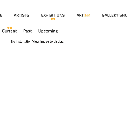
No Installation View image to display.