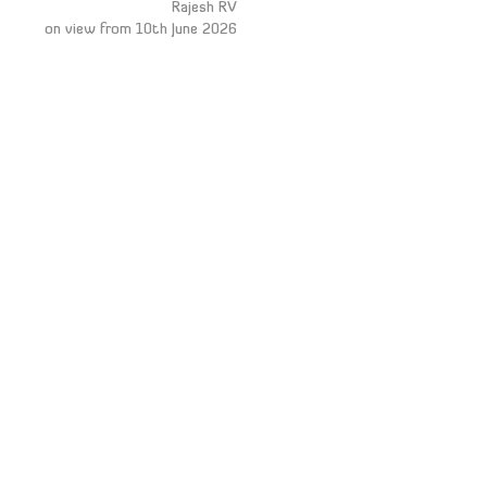
Rajesh RV
on view from 10th June 2026