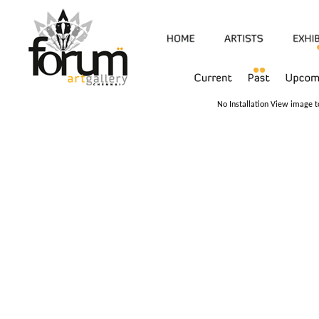
No Installation View image to